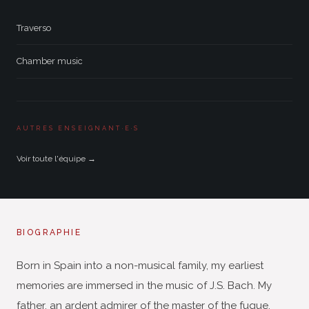
Traverso
Chamber music
AUTRES ENSEIGNANT·E·S
Voir toute l'équipe →
BIOGRAPHIE
Born in Spain into a non-musical family, my earliest
memories are immersed in the music of J.S. Bach. My
father, an ardent admirer of the master of the fugue,