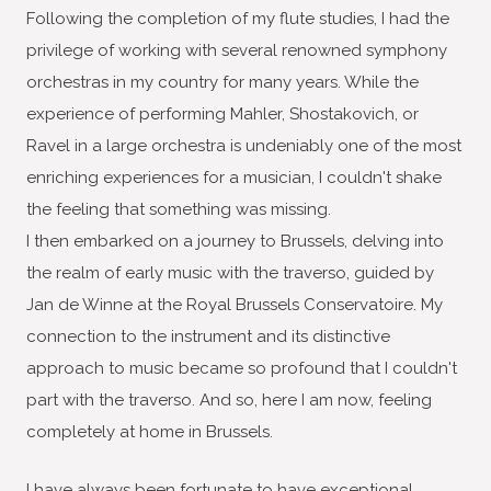
Following the completion of my flute studies, I had the
privilege of working with several renowned symphony
orchestras in my country for many years. While the
experience of performing Mahler, Shostakovich, or
Ravel in a large orchestra is undeniably one of the most
enriching experiences for a musician, I couldn't shake
the feeling that something was missing.
I then embarked on a journey to Brussels, delving into
the realm of early music with the traverso, guided by
Jan de Winne at the Royal Brussels Conservatoire. My
connection to the instrument and its distinctive
approach to music became so profound that I couldn't
part with the traverso. And so, here I am now, feeling
completely at home in Brussels.
I have always been fortunate to have exceptional