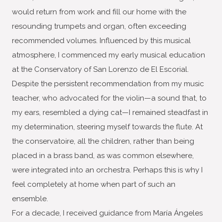
would return from work and fill our home with the
resounding trumpets and organ, often exceeding
recommended volumes. Influenced by this musical
atmosphere, I commenced my early musical education
at the Conservatory of San Lorenzo de El Escorial.
Despite the persistent recommendation from my music
teacher, who advocated for the violin—a sound that, to
my ears, resembled a dying cat—I remained steadfast in
my determination, steering myself towards the flute. At
the conservatoire, all the children, rather than being
placed in a brass band, as was common elsewhere,
were integrated into an orchestra. Perhaps this is why I
feel completely at home when part of such an
ensemble.
For a decade, I received guidance from María Ángeles