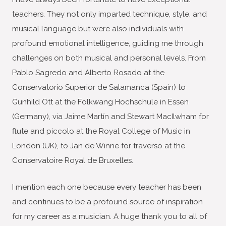
teachers. They not only imparted technique, style, and
musical language but were also individuals with
profound emotional intelligence, guiding me through
challenges on both musical and personal levels. From
Pablo Sagredo and Alberto Rosado at the
Conservatorio Superior de Salamanca (Spain) to
Gunhild Ott at the Folkwang Hochschule in Essen
(Germany), via Jaime Martín and Stewart MacIlwham for
flute and piccolo at the Royal College of Music in
London (UK), to Jan de Winne for traverso at the
Conservatoire Royal de Bruxelles.
I mention each one because every teacher has been
and continues to be a profound source of inspiration
for my career as a musician. A huge thank you to all of