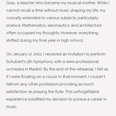
Grau, a teacher who became my musical mother. While I
cannot recall a time without music shaping my life, my
curiosity extended to various subjects, particularly
science. Mathematics, aeronautics, and architecture
often occupied my thoughts. However, everything
shifted during my final year in high school.
On January 17, 2001, I received an invitation to perform
Schubert's 5th Symphony with a semi-professional
orchestra in Madrid. By the end of the rehearsal, I felt as
if I were floating on a cloud. In that moment, I couldn't
fathom any other profession providing as much
satisfaction as playing the flute. This unforgettable
experience solidified my decision to pursue a career in
music.