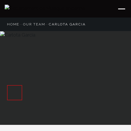
HOME
—
OUR TEAM
—
CARLOTA GARCIA