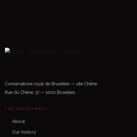
Conservatoire royal de Bruxelles — site Chêne
Rue du Chêne, 17 — 1000 Bruxelles
THE DEPARTMENT
About
Our history