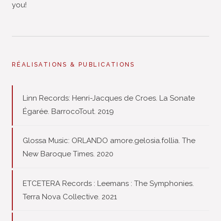
you!
RÉALISATIONS & PUBLICATIONS
Linn Records: Henri-Jacques de Croes. La Sonate
Égarée. BarrocoTout. 2019
Glossa Music: ORLANDO amore.gelosia.follia. The
New Baroque Times. 2020
ETCETERA Records : Leemans : The Symphonies.
Terra Nova Collective. 2021