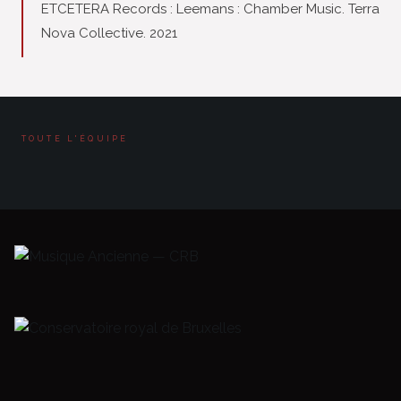
ETCETERA Records : Leemans : Chamber Music. Terra
Nova Collective. 2021
TOUTE L'ÉQUIPE