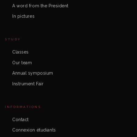
A word from the President
In pictures
STUDY
Classes
Our team
Annual symposium
Instrument Fair
INFORMATIONS
Contact
Connexion étudiants