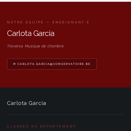
NOTRE ÉQUIPE — ENSEIGNANT·E
Carlota Garcia
Traverso, Musique de chambre
✉ CARLOTA.GARCIA@CONSERVATOIRE.BE
Carlota Garcia
CLASSES AU DÉPARTEMENT