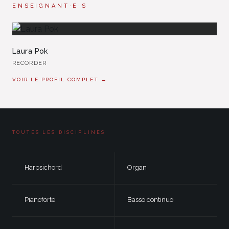
ENSEIGNANT·E·S
Laura Pok
RECORDER
VOIR LE PROFIL COMPLET →
TOUTES LES DISCIPLINES
Harpsichord
Organ
Pianoforte
Basso continuo