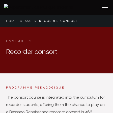
HOME
—
CLASSES
—
RECORDER CONSORT
ENSEMBLES
Recorder consort
PROGRAMME PÉDAGOGIQUE
The consort course is integrated into the curriculum for
recorder students, offering them the chance to play on
a Bassano Renaissance recorder consort in 466,