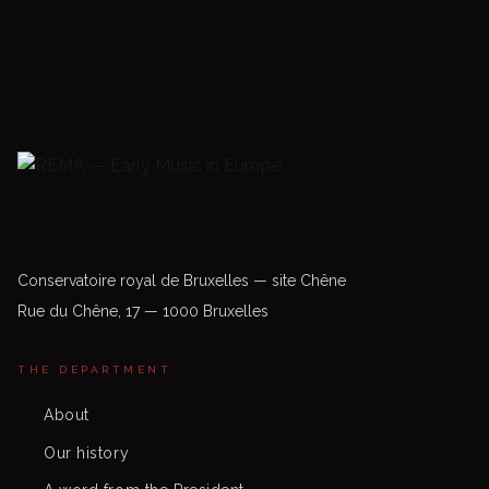
Conservatoire royal de Bruxelles — site Chêne
Rue du Chêne, 17 — 1000 Bruxelles
THE DEPARTMENT
About
Our history