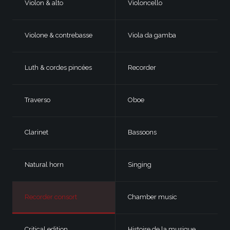
Violon & alto
Violoncello
Violone & contrebasse
Viola da gamba
Luth & cordes pincées
Recorder
Traverso
Oboe
Clarinet
Bassoons
Natural horn
Singing
Recorder consort
Chamber music
Critical edition
Histoire de la musique