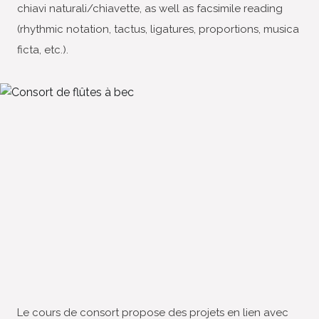
chiavi naturali/chiavette, as well as facsimile reading
(rhythmic notation, tactus, ligatures, proportions, musica
ficta, etc.).
Le cours de consort propose des projets en lien avec