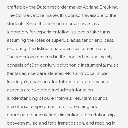
crafted by the Dutch recorder maker Adriana Breukink.
The Conservatoire makes this consort available to the
students. Since the consort course serves as a
laboratory for experimentation, students take turns
assuming the roles of superius, altus, tenor, and bass,
exploring the distinct characteristics of each role.
The repertoire covered in the consort course mainly
consists of 16th-century polyphonic instrumental music
(fantasias, ricercare, dances, etc.) and vocal music
(madrigals, chansons, frottole, motets, etc.). Various
aspects are explored, including intonation
(understanding of pure intervals, resultant sounds,
mesotonic temperament, etc.), breathing and
coordinated articulation, diminutions, the relationship
between music and text, transposition, and reading in