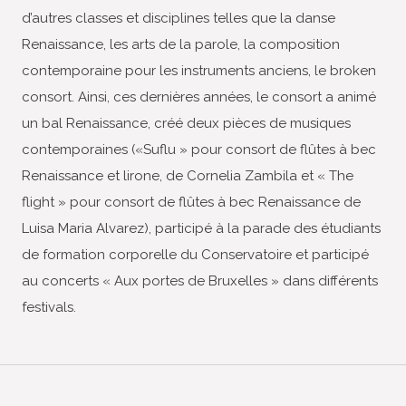
d’autres classes et disciplines telles que la danse
Renaissance, les arts de la parole, la composition
contemporaine pour les instruments anciens, le broken
consort. Ainsi, ces dernières années, le consort a animé
un bal Renaissance, créé deux pièces de musiques
contemporaines («Suflu » pour consort de flûtes à bec
Renaissance et lirone, de Cornelia Zambila et « The
flight » pour consort de flûtes à bec Renaissance de
Luisa Maria Alvarez), participé à la parade des étudiants
de formation corporelle du Conservatoire et participé
au concerts « Aux portes de Bruxelles » dans différents
festivals.