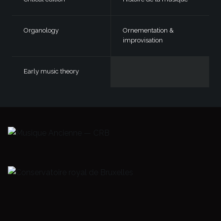
Organology
Ornementation &
improvisation
Early music theory