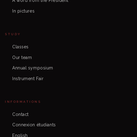
A word from the President
In pictures
STUDY
Classes
Our team
Annual symposium
Instrument Fair
INFORMATIONS
Contact
Connexion étudiants
English